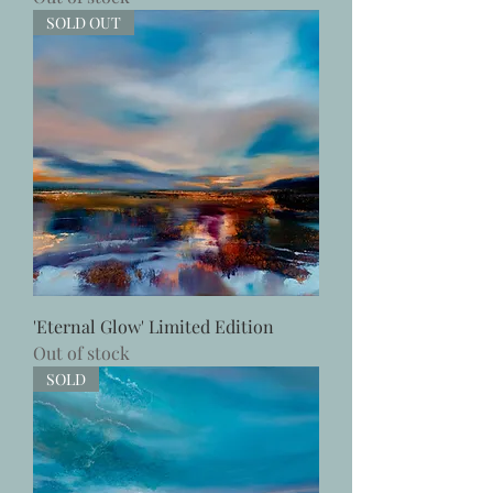
SOLD OUT
'Eternal Glow' Limited Edition
Out of stock
SOLD