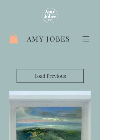
AMY JOBES
Load Previous