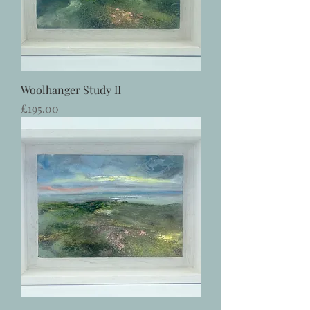
Woolhanger Study II
Price
£195.00