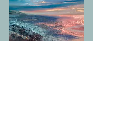
Eternal Summer
Out of stock
NEW