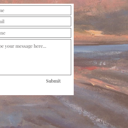
Submit