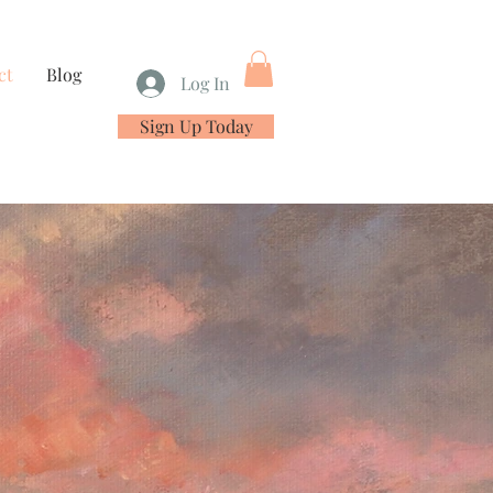
ct
Blog
Log In
Sign Up Today