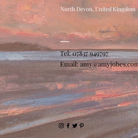
North Devon, United Kingdom
Tel: 07837 949797
Email:
amy@amyjobes.co