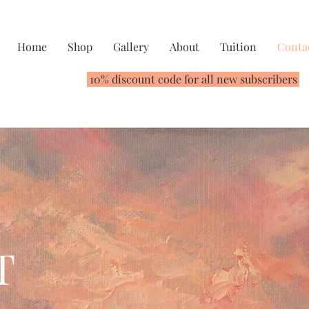
Home
Shop
Gallery
About
Tuition
Conta
10% discount code for all new subscribers
T