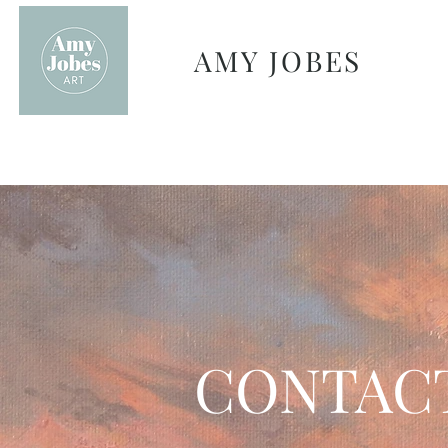
AMY JOBES
CONTAC