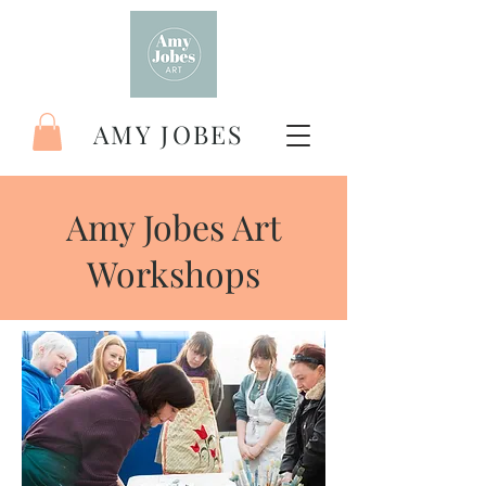
AMY JOBES
Amy Jobes Art
Workshops