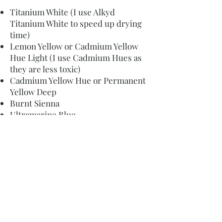
Titanium White (I use Alkyd
Titanium White to speed up drying
time)
Lemon Yellow or Cadmium Yellow
Hue Light (I use Cadmium Hues as
they are less toxic)
Cadmium Yellow Hue or Permanent
Yellow Deep
Burnt Sienna
Ultramarine Blue
Cerulean Blue
Phthalo Blue
Cadmium Red Hue or Scarlet (I use
Cadmium Hues as they are less
toxic)
Alizarin Crimson
Buff titanium
If you are just starting out I