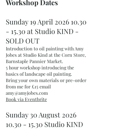
Workshop Dates​
Sunday 19 April
2026 10.30
- 15.30
at Studio KIND -
SOLD OUT
Introduction to oil painting with Amy
Jobes at Studio Kind at the Corn Store,
Barnstaple Pannier Market.
5 hour workshop introducing the
basics of landscape oil painting.
Bring your own materials or pre-order
from me for £15 email
amy@amyjobes.com
Book via Eventbrite
Sunday 30 August
2026
10.30 - 15.30
Studio KIND