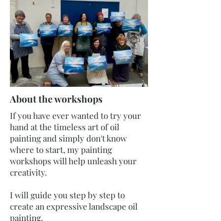
About the workshops
If you have ever wanted to try your
hand at the timeless art of oil
painting and simply don't know
where to start, my painting
workshops will help unleash your
creativity.
I will guide you step by step to
create an expressive landscape oil
painting.