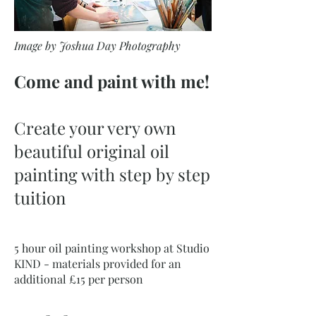
Image by Joshua Day Photography
Come and paint with me!
Create your very own
beautiful original oil
painting with step by step
tuition
5 hour oil painting workshop at Studio
KIND - materials provided for an
additional £15 per person