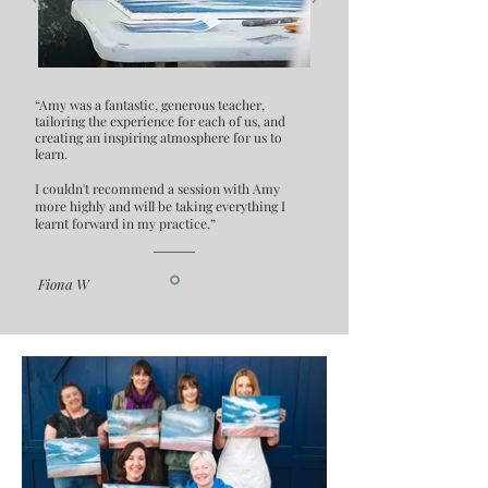
“Amy was a fantastic, generous teacher,
tailoring the experience for each of us, and
creating an inspiring atmosphere for us to
learn.
I couldn't recommend a session with Amy
more highly and will be taking everything I
learnt forward in my practice.”
Fiona W