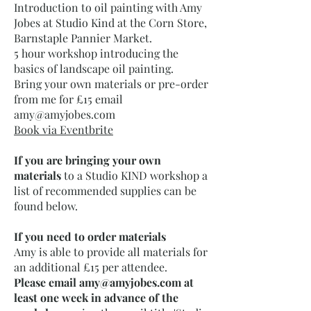
Introduction to oil painting with Amy
Jobes at Studio Kind at the Corn Store,
Barnstaple Pannier Market.
5 hour workshop introducing the
basics of landscape oil painting.
Bring your own materials or pre-order
from me for £15 email
amy@amyjobes.com
Book via Eventbrite
If you are bringing your own
materials
to a Studio KIND workshop a
list of recommended supplies can be
found below.​​
If you need to order materials
Amy is able to provide all materials for
an additional £15 per attendee.
Please email
amy@amyjobes.com
at
least one week in advance of the