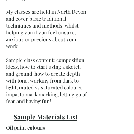
My classes are held in North Devon
and cover basic traditional
techniques and methods, whilst
helping you if you feel unsure,
anxious or precious about your
work.
Sample class content: composition
ideas, how to start using a sketch
and ground, how to create depth
with tone, working from dark to
light, muted vs saturated colours,
impasto mark marking, letting go of
fear and having fun!
Sample Materials List
Oil paint colours