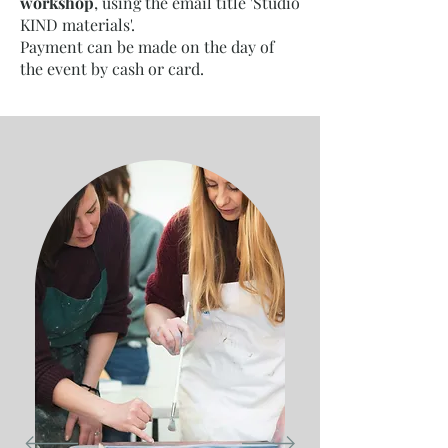
workshop
, using the email title 'Studio
KIND materials'.
Payment can be made on the day of
the event by cash or card.