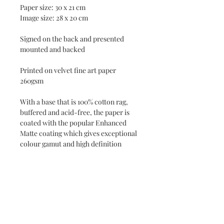
Paper size: 30 x 21 cm
Image size: 28 x 20 cm
Signed on the back and presented
mounted and backed
Printed on velvet fine art paper
260gsm
With a base that is 100% cotton rag,
buffered and acid-free, the paper is
coated with the popular Enhanced
Matte coating which gives exceptional
colour gamut and high definition
Printed by local Fine Art printers
Jackson & Young in Barnstaple
Delivered flat in an envelope
UK delivery included