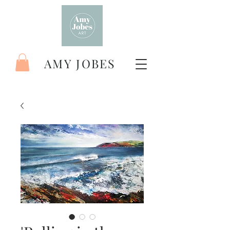
AMY JOBES