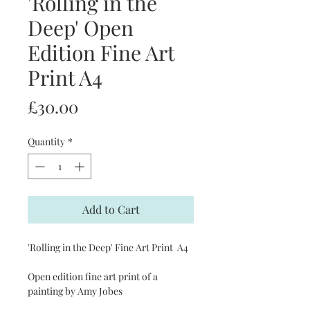
'Rolling in the
Deep' Open
Edition Fine Art
Print A4
Price
£30.00
Quantity
*
Add to Cart
'Rolling in the Deep' Fine Art Print A4
Open edition fine art print of a
painting by Amy Jobes