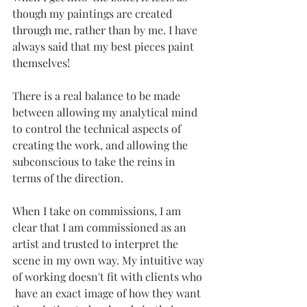
though my paintings are created 
through me, rather than by me. I have 
always said that my best pieces paint 
themselves! 
There is a real balance to be made 
between allowing my analytical mind 
to control the technical aspects of 
creating the work, and allowing the 
subconscious to take the reins in 
terms of the direction.
When I take on commissions, I am 
clear that I am commissioned as an 
artist and trusted to interpret the 
scene in my own way. My intuitive way 
of working doesn't fit with clients who 
 have an exact image of how they want 