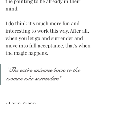
the painting to be already in their 
mind. 
I do think it's much more fun and 
interesting to work this way. After all, 
when you let go and surrender and 
move into full acceptance, that's when 
the magic happens.
"The entire universe bows to the 
woman who surrenders"
~Lorin Krenn