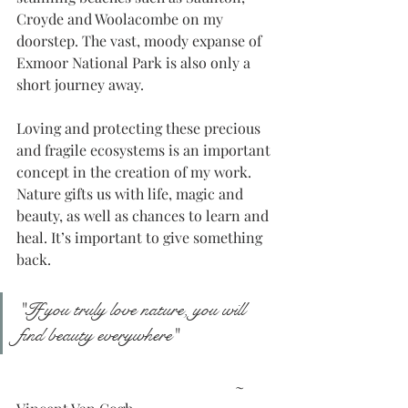
Croyde and Woolacombe on my 
doorstep. The vast, moody expanse of 
Exmoor National Park is also only a 
short journey away.
Loving and protecting these precious 
and fragile ecosystems is an important 
concept in the creation of my work. 
Nature gifts us with life, magic and 
beauty, as well as chances to learn and 
heal. It’s important to give something 
back. 
"If you truly love nature, you will 
find beauty everywhere"
						~ 