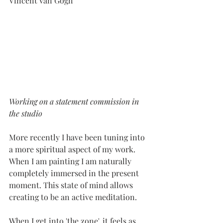
Vincent Van Gogh
Working on a statement commission in 
the studio
More recently I have been tuning into 
a more spiritual aspect of my work. 
When I am painting I am naturally 
completely immersed in the present 
moment. This state of mind allows 
creating to be an active meditation. 
When I get into 'the zone', it feels as 