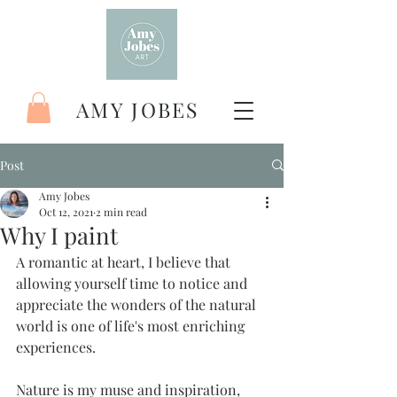
AMY JOBES
Post
Amy Jobes
Oct 12, 2021
2 min read
Why I paint
A romantic at heart, I believe that 
allowing yourself time to notice and 
appreciate the wonders of the natural 
world is one of life's most enriching 
experiences.
Nature is my muse and inspiration, 