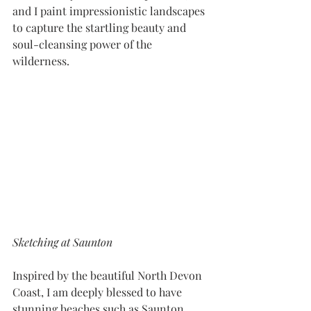
and I paint impressionistic landscapes 
to capture the startling beauty and 
soul-cleansing power of the 
wilderness.
Sketching at Saunton
​Inspired by the beautiful North Devon 
Coast, I am deeply blessed to have 
stunning beaches such as Saunton, 